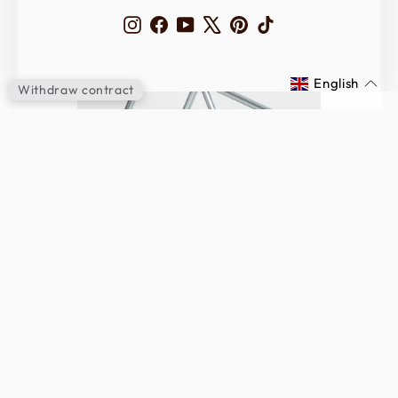
Instagram
Facebook
YouTube
X
Pinterest
TikTok
English
Withdraw contract
INFINITY Edition
LEARN MORE