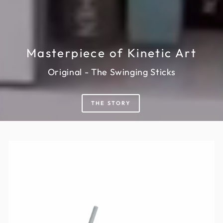
Masterpiece of Kinetic Art
Original - The Swinging Sticks
THE STORY