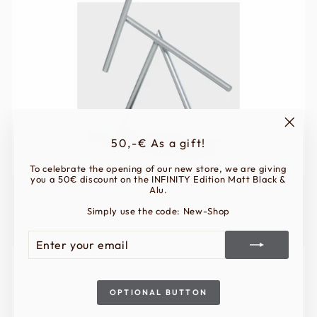
"Clos
50,-€ As a gift!
(esc)"
To celebrate the opening of our new store, we are giving
you a 50€ discount on the INFINITY Edition Matt Black &
Alu.
BASIC Edition
Simply use the code: New-Shop
LEARN MORE
ENTER
SUBSCRIBE
YOUR
EMAIL
OPTIONAL BUTTON