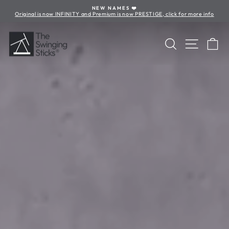
Skip
NEW NAMES ❤️
to
Original is now INFINITY and Premium is now PRESTIGE, click for more info
Pause
content
slideshow
The
Search
Site nav
Ca
Swinging
Sticks